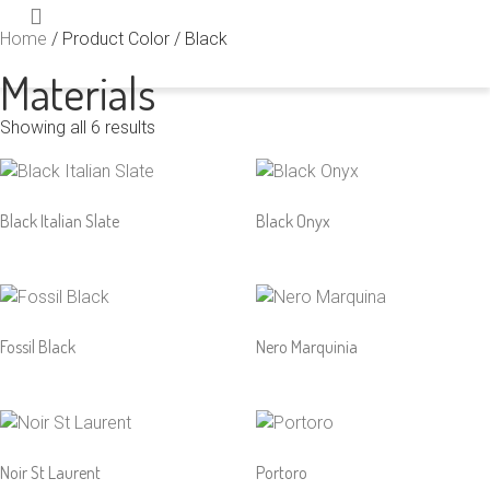
Home
/ Product Color / Black
Materials
Showing all 6 results
Black Italian Slate
Black Onyx
Fossil Black
Nero Marquinia
Noir St Laurent
Portoro