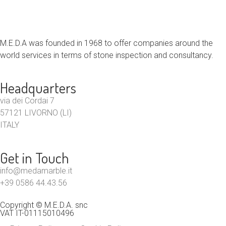
M.E.D.A was founded in 1968 to offer companies around the
world services in terms of stone inspection and consultancy.
Headquarters
via dei Cordai 7
57121 LIVORNO (LI)
ITALY
Get in Touch
info@medamarble.it
+39 0586 44.43.56
Copyright © M.E.D.A. snc
VAT IT-01115010496