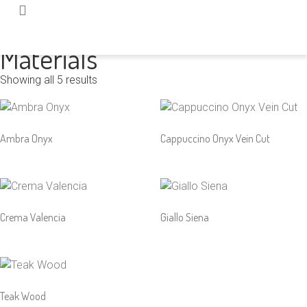
Home
/ Product Color / Yellow
Materials
Showing all 5 results
Ambra Onyx
Cappuccino Onyx Vein Cut
Crema Valencia
Giallo Siena
Teak Wood