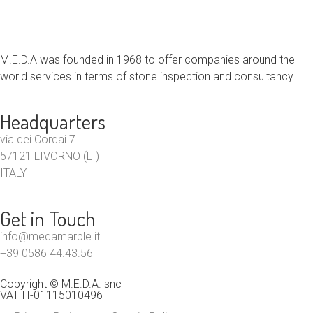
M.E.D.A was founded in 1968 to offer companies around the
world services in terms of stone inspection and consultancy.
Headquarters
via dei Cordai 7
57121 LIVORNO (LI)
ITALY
Get in Touch
info@medamarble.it
+39 0586 44.43.56
Copyright © M.E.D.A. snc
VAT IT-01115010496