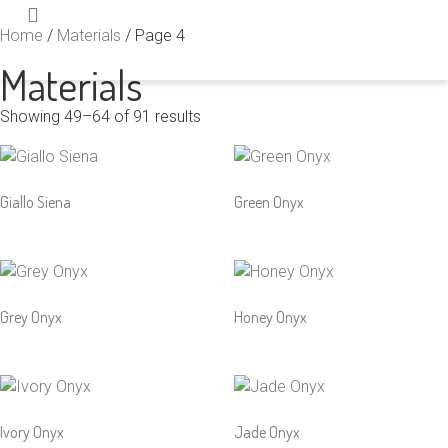
Home
/
Materials
/ Page 4
Materials
Showing 49–64 of 91 results
Giallo Siena
Green Onyx
Grey Onyx
Honey Onyx
Ivory Onyx
Jade Onyx