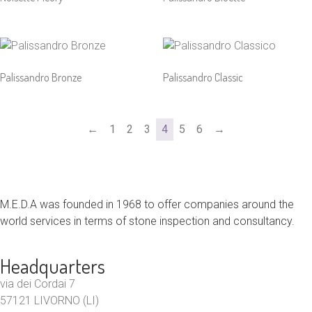
Palissandro Bronze
Palissandro Classic
←
1
2
3
4
5
6
→
M.E.D.A was founded in 1968 to offer companies around the
world services in terms of stone inspection and consultancy.
Headquarters
via dei Cordai 7
57121 LIVORNO (LI)