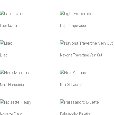
Lapislazulli
Light Emperador
Lilac
Navona Travertine Vein Cut
Nero Marquinia
Noir St Laurent
Noisette Fleury
Palissandro Bluette