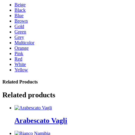
Beige
Black
Blue
Brown
Gold
Green
Grey
Multicolor
Orange
Pink
Red
White
Yellow
Related Products
Related products
Arabescato Vagli