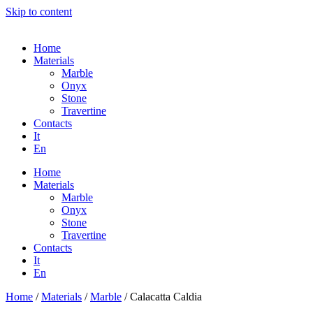
Skip to content
Home
Materials
Marble
Onyx
Stone
Travertine
Contacts
It
En
Home
Materials
Marble
Onyx
Stone
Travertine
Contacts
It
En
Home
/
Materials
/
Marble
/ Calacatta Caldia