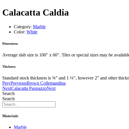
Calacatta Caldia
Category:
Marble
Color:
White
Dimensions
Average slab size is 100″ x 60″. Tiles or special sizes may be availab
Thickness
Standard stock thickness is ¾” and 1 ¼”, however 2” and other thick
Prev
Previous
Brown Collemandina
Next
Calacatta Paonazzo
Next
Search
Search
Materials
Marble