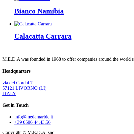
Bianco Namibia
Calacatta Carrara
M.E.D.A was founded in 1968 to offer companies around the world ser
Headquarters
via dei Cordai 7
57121 LIVORNO (LI)
ITALY
Get in Touch
info@medamarble.it
+39 0586 44.43.56
Copyright © M.E.D.A. snc