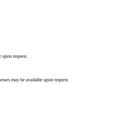
le upon request.
nesses may be available upon request.