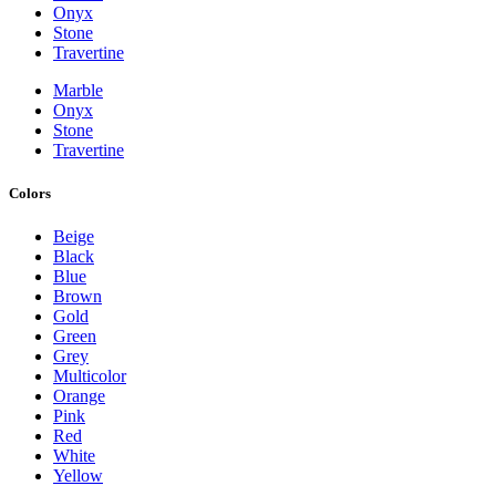
Onyx
Stone
Travertine
Marble
Onyx
Stone
Travertine
Colors
Beige
Black
Blue
Brown
Gold
Green
Grey
Multicolor
Orange
Pink
Red
White
Yellow