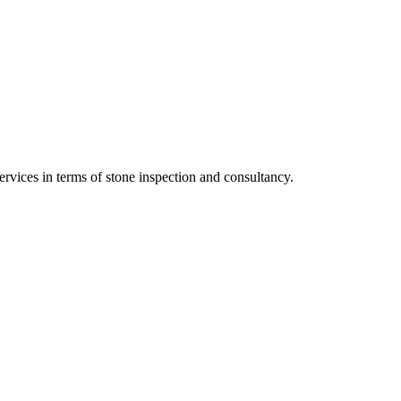
vices in terms of stone inspection and consultancy.