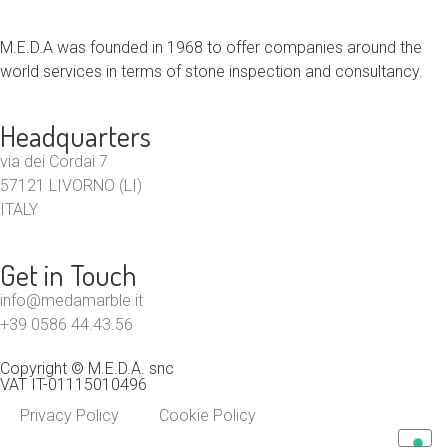
M.E.D.A was founded in 1968 to offer companies around the
world services in terms of stone inspection and consultancy.
Headquarters
via dei Cordai 7
57121 LIVORNO (LI)
ITALY
Get in Touch
info@medamarble.it
+39 0586 44.43.56
Copyright © M.E.D.A. snc
VAT IT-01115010496
Privacy Policy
Cookie Policy