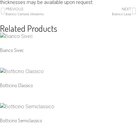
thicknesses may be available upon request.
PREVIOUS
NEXT
Bianco Carrara Venatino
Bianco Lasa
Related Products
Bianco Sivec
Botticino Classico
Botticino Semiclassico