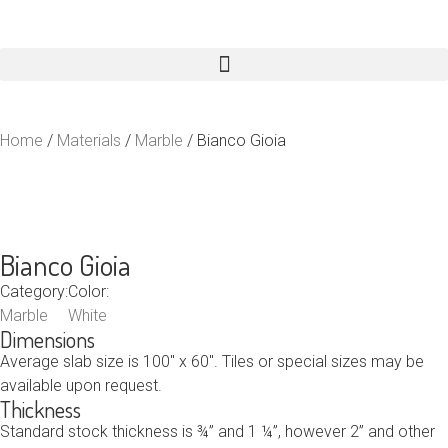
Home
/
Materials
/
Marble
/ Bianco Gioia
Bianco Gioia
Category:
Color:
Marble
White
Dimensions
Average slab size is 100″ x 60″. Tiles or special sizes may be
available upon request.
Thickness
Standard stock thickness is ¾” and 1 ¼”, however 2” and other