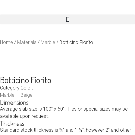
Home
/
Materials
/
Marble
/ Botticino Fiorito
Botticino Fiorito
Category:
Color:
Marble
Beige
Dimensions
Average slab size is 100″ x 60″. Tiles or special sizes may be
available upon request.
Thickness
Standard stock thickness is ¾” and 1 ¼”, however 2” and other