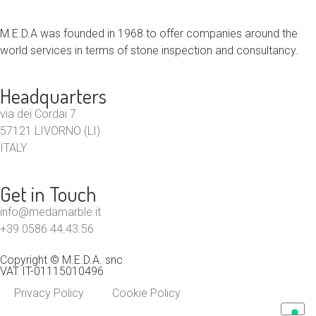
M.E.D.A was founded in 1968 to offer companies around the
world services in terms of stone inspection and consultancy.
Headquarters
via dei Cordai 7
57121 LIVORNO (LI)
ITALY
Get in Touch
info@medamarble.it
+39 0586 44.43.56
Copyright © M.E.D.A. snc
VAT IT-01115010496
Privacy Policy
Cookie Policy