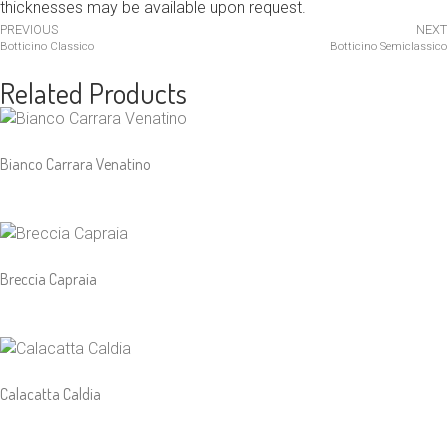
thicknesses may be available upon request.
PREVIOUS
NEXT
Botticino Classico
Botticino Semiclassico
Related Products
Bianco Carrara Venatino
Breccia Capraia
Calacatta Caldia